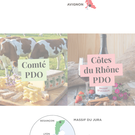
Côtes
Comté
Rhône
du
PDO
PDO