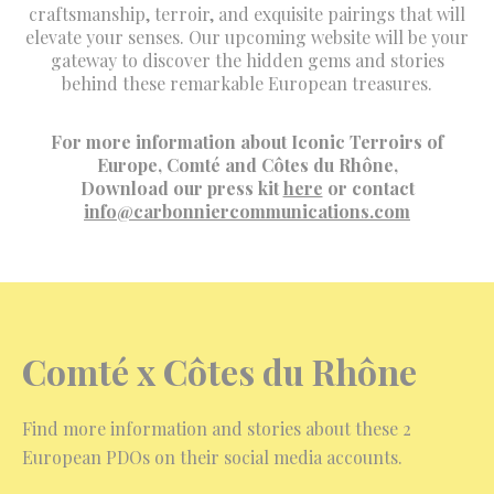
craftsmanship, terroir, and exquisite pairings that will
elevate your senses. Our upcoming website will be your
gateway to discover the hidden gems and stories
behind these remarkable European treasures.
For more information about Iconic Terroirs of
Europe, Comté and Côtes du Rhône,
Download our press kit
here
or contact
info@carbonniercommunications.com
Comté x
Côtes du Rhône
Find more information and stories about these 2
European PDOs on their social media accounts.