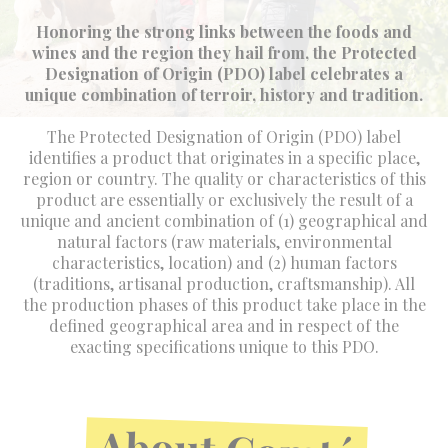
Honoring the strong links between the foods and
wines and the region they hail from, the Protected
Designation of Origin (PDO) label celebrates a
unique combination of terroir, history and tradition.
The Protected Designation of Origin (PDO) label
identifies a product that originates in a specific place,
region or country. The quality or characteristics of this
product are essentially or exclusively the result of a
unique and ancient combination of (1) geographical and
natural factors (raw materials, environmental
characteristics, location) and (2) human factors
(traditions, artisanal production, craftsmanship). All
the production phases of this product take place in the
defined geographical area and in respect of the
exacting specifications unique to this PDO.
About