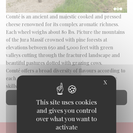
Comté is an ancient and majestic cooked and pressed
cheese renowned for its complex aromatic richness.
Each wheel weighs about 80 lbs. Picture the mountains
of the Jura Massif crowned with pine forests at
elevations between 650 and 5,000 feet with green
valleys cutting through the fractured landscape and
beautiful pastures dotted with grazing cows.
Comté offers a broad diversity of flavours according to
each micro-terroir, the seasons and their flora, the
X
Hide cook
skills of the cheesemakers and the affineurs.
DISCOVER COMTÉ
This site uses cookies
and gives you control
over what you want to
activate