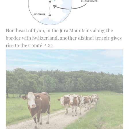
Northeast of Lyon, in the Jura Mountains along the
border with Switzerland, another distinct terroir gives
rise to the Comté PDO.