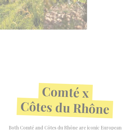
Comté
x
Côtes
du
Rhône
Both Comté and Côtes du Rhône are iconic European