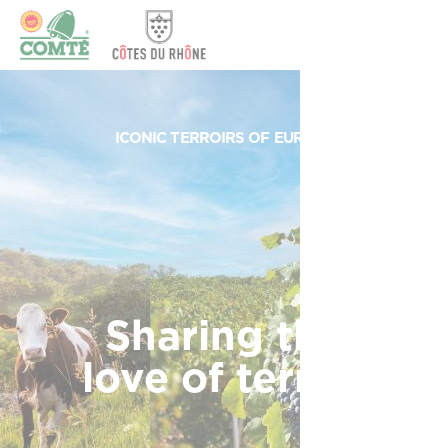
Cookies management panel
ICONIC TERROIRS OF EUROPE
Sharing the
love of terroir