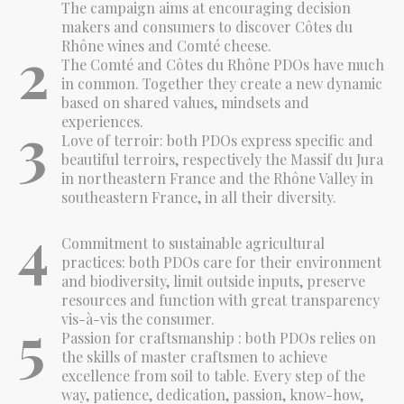
The campaign aims at encouraging decision
makers and consumers to discover Côtes du
2
Rhône wines and Comté cheese.
The Comté and Côtes du Rhône PDOs have much
in common. Together they create a new dynamic
based on shared values, mindsets and
3
experiences.
Love of terroir: both PDOs express specific and
beautiful terroirs, respectively the Massif du Jura
in northeastern France and the Rhône Valley in
southeastern France, in all their diversity.
4
Commitment to sustainable agricultural
practices: both PDOs care for their environment
and biodiversity, limit outside inputs, preserve
resources and function with great transparency
5
vis-à-vis the consumer.
Passion for craftsmanship : both PDOs relies on
the skills of master craftsmen to achieve
excellence from soil to table. Every step of the
way, patience, dedication, passion, know-how,