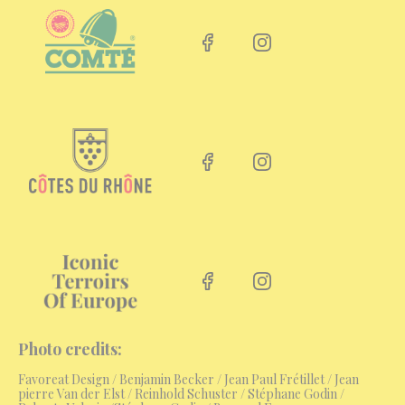
Facebook link
Instagram link
Facebook link
Instagram link
Facebook link
Instagram link
Photo credits:
Favoreat Design
/
Benjamin Becker / Jean Paul Frétillet / Jean
pierre Van der Elst / Reinhold Schuster / Stéphane Godin /