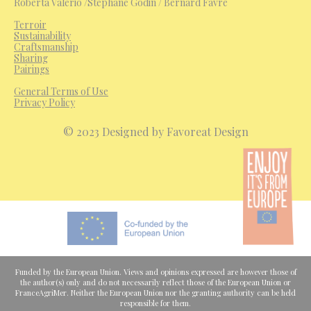
Roberta Valerio /Stéphane Godin / Bernard Favre
Terroir
Sustainability
Craftsmanship
Sharing
Pairings
General Terms of Use
Privacy Policy
© 2023 Designed by Favoreat Design
Funded by the European Union. Views and opinions expressed are however those of
the author(s) only and do not necessarily reflect those of the European Union or
FranceAgriMer. Neither the European Union nor the granting authority can be held
responsible for them.