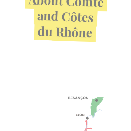
Comté
and
Côtes
du
Rhône