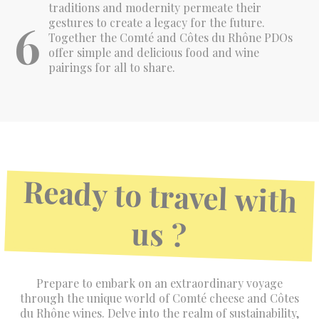
traditions and modernity permeate their
6
gestures to create a legacy for the future.
Together the Comté and Côtes du Rhône PDOs
offer simple and delicious food and wine
pairings for all to share.
Ready to travel with
us ?
Prepare to embark on an extraordinary voyage
through the unique world of Comté cheese and Côtes
du Rhône wines. Delve into the realm of sustainability,