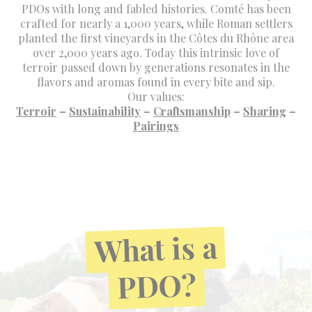
PDOs with long and fabled histories. Comté has been
crafted for nearly a 1,000 years, while Roman settlers
planted the first vineyards in the Côtes du Rhône area
over 2,000 years ago. Today this intrinsic love of
terroir passed down by generations resonates in the
flavors and aromas found in every bite and sip.
Our values:
Terroir
–
Sustainability
–
Craftsmanship
–
Sharing
–
Pairings
a
is
What
PDO?