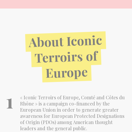
Iconic
About
of
Terroirs
Europe
1
« Iconic Terroirs of Europe, Comté and Côtes du
Rhône » is a campaign co-financed by the
European Union in order to generate greater
awareness for European Protected Designations
of Origin (PDOs) among American thought
leaders and the general public.