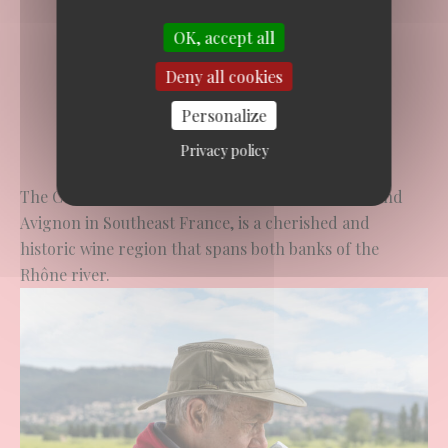
OK, accept all
Deny all cookies
Personalize
Privacy policy
The Côtes du Rhône PDO, located between Lyon and
Avignon in Southeast France, is a cherished and
historic wine region that spans both banks of the
Rhône river.