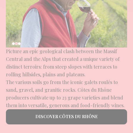
Picture an epic geological clash between the Massif
Central and the Alps that created a unique variety of
distinct terroirs: from steep slopes with terraces to
rolling hillsides, plains and plateaus.
The various soils go from the iconic galets roulés to
sand, gravel, and granitic rocks. Côtes du Rhône
producers cultivate up to 23 grape varieties and blend
them into versatile, generous and food-friendly wines.
DISCOVER CÔTES DU RHÔNE